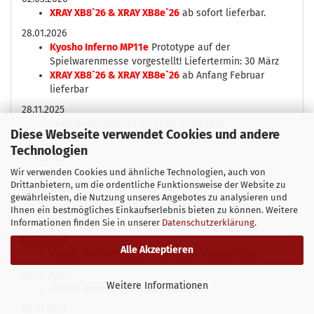
XRAY XB8`26 & XRAY XB8e`26
ab sofort lieferbar.
28.01.2026
Kyosho Inferno MP11e
Prototype auf der
Spielwarenmesse vorgestellt! Liefertermin: 30 März
XRAY XB8`26 & XRAY XB8e`26
ab Anfang Februar
lieferbar
28.11.2025
neue
Reds Motoren
im Shop bestellbar.
Diese Webseite verwendet Cookies und andere
Technologien
15.10.2025
7075.it Tunginteile
jetzt auch bei uns verfügbar.
Wir verwenden Cookies und ähnliche Technologien, auch von
Drittanbietern, um die ordentliche Funktionsweise der Website zu
15.09.2025
gewährleisten, die Nutzung unseres Angebotes zu analysieren und
Sparko F8T & F8te Truggy Ersatzteile
ab Lager
Ihnen ein bestmögliches Einkaufserlebnis bieten zu können. Weitere
lieferbar
Informationen finden Sie in unserer
Datenschutzerklärung
.
02.09.2025
Alle Akzeptieren
Kyosho MP11 Ersatzteile
im Lager eingetroffen
26.08.2025
Weitere Informationen
MBX8R Premium Edition
erhältlich
03.07.2025