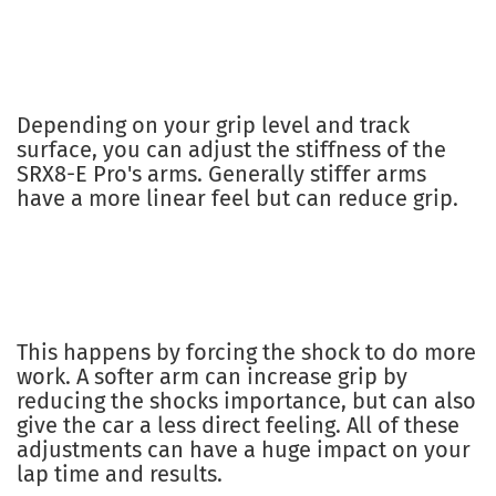
Depending on your grip level and track
surface, you can adjust the stiffness of the
SRX8-E Pro's arms. Generally stiffer arms
have a more linear feel but can reduce grip.
This happens by forcing the shock to do more
work. A softer arm can increase grip by
reducing the shocks importance, but can also
give the car a less direct feeling. All of these
adjustments can have a huge impact on your
lap time and results.