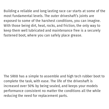
Building a reliable and long lasting race car starts at some of the
most fundamental levels. The outer driveshaft’s joints are
exposed to some of the harshest conditions, you can imagine.
With those being dirt, heat, rocks, and friction, the only way to
keep them well lubricated and maintenance free is a securely
fastened boot, where you can safely place grease.
The SRX8 has a simple to assemble and high tech rubber boot to
complete the task, with ease. The life of the driveshaft is
increased over 50% by being sealed, and keeps your models
performance consistent no matter the conditions all the while
reducing the need for replacement parts.