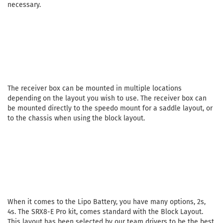
necessary.
The receiver box can be mounted in multiple locations
depending on the layout you wish to use. The receiver box can
be mounted directly to the speedo mount for a saddle layout, or
to the chassis when using the block layout.
When it comes to the Lipo Battery, you have many options, 2s,
4s. The SRX8-E Pro kit, comes standard with the Block Layout.
This layout has been selected by our team drivers to be the best