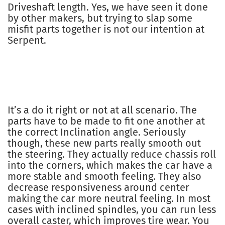
Driveshaft length. Yes, we have seen it done
by other makers, but trying to slap some
misfit parts together is not our intention at
Serpent.
It’s a do it right or not at all scenario. The
parts have to be made to fit one another at
the correct Inclination angle. Seriously
though, these new parts really smooth out
the steering. They actually reduce chassis roll
into the corners, which makes the car have a
more stable and smooth feeling. They also
decrease responsiveness around center
making the car more neutral feeling. In most
cases with inclined spindles, you can run less
overall caster, which improves tire wear. You