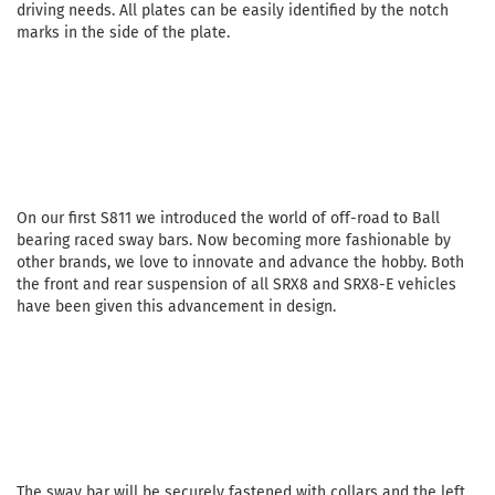
driving needs. All plates can be easily identified by the notch
marks in the side of the plate.
On our first S811 we introduced the world of off-road to Ball
bearing raced sway bars. Now becoming more fashionable by
other brands, we love to innovate and advance the hobby. Both
the front and rear suspension of all SRX8 and SRX8-E vehicles
have been given this advancement in design.
The sway bar will be securely fastened with collars and the left