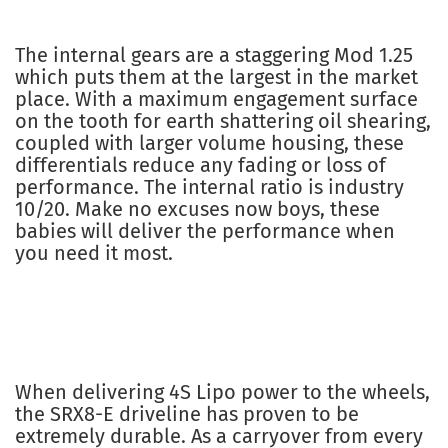
The internal gears are a staggering Mod 1.25
which puts them at the largest in the market
place. With a maximum engagement surface
on the tooth for earth shattering oil shearing,
coupled with larger volume housing, these
differentials reduce any fading or loss of
performance. The internal ratio is industry
10/20. Make no excuses now boys, these
babies will deliver the performance when
you need it most.
When delivering 4S Lipo power to the wheels,
the SRX8-E driveline has proven to be
extremely durable. As a carryover from every