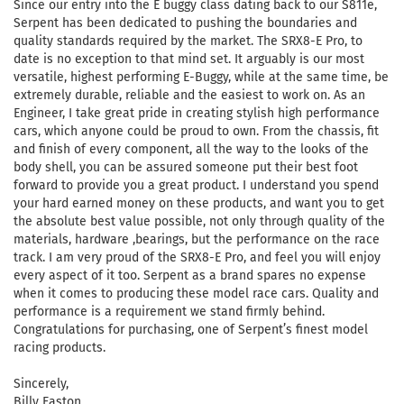
Since our entry into the E buggy class dating back to our S811e,
Serpent has been dedicated to pushing the boundaries and
quality standards required by the market. The SRX8-E Pro, to
date is no exception to that mind set. It arguably is our most
versatile, highest performing E-Buggy, while at the same time, be
extremely durable, reliable and the easiest to work on. As an
Engineer, I take great pride in creating stylish high performance
cars, which anyone could be proud to own. From the chassis, fit
and finish of every component, all the way to the looks of the
body shell, you can be assured someone put their best foot
forward to provide you a great product. I understand you spend
your hard earned money on these products, and want you to get
the absolute best value possible, not only through quality of the
materials, hardware ,bearings, but the performance on the race
track. I am very proud of the SRX8-E Pro, and feel you will enjoy
every aspect of it too. Serpent as a brand spares no expense
when it comes to producing these model race cars. Quality and
performance is a requirement we stand firmly behind.
Congratulations for purchasing, one of Serpent’s finest model
racing products.
Sincerely,
Billy Easton