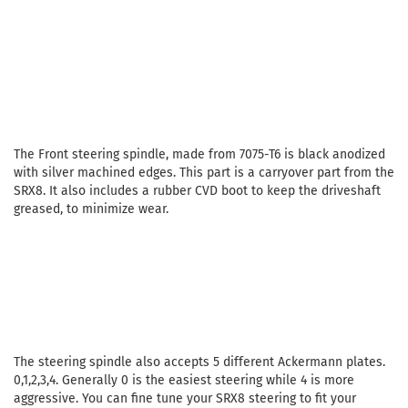
The Front steering spindle, made from 7075-T6 is black anodized
with silver machined edges. This part is a carryover part from the
SRX8. It also includes a rubber CVD boot to keep the driveshaft
greased, to minimize wear.
The steering spindle also accepts 5 different Ackermann plates.
0,1,2,3,4. Generally 0 is the easiest steering while 4 is more
aggressive. You can fine tune your SRX8 steering to fit your