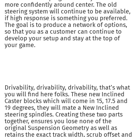
more confidently around center. The old
steering system will continue to be available,
if high response is something you preferred.
The goal is to produce a network of options,
so that you as a customer can continue to
develop your setup and stay at the top of
your game.
Drivability, drivability, drivability, that’s what
you will find here folks. These new Inclined
Caster blocks which will come in 15, 17.5 and
19 degrees, they will mate a New Inclined
steering spindles. Creating these two parts
together, ensures you lose none of the
original Suspension Geometry as well as
retains the exact track width, scrub offset and