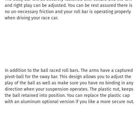
and right play can be adjusted. You can be rest assured there is
no un-necessary friction and your roll bar is operating properly
when driving your race car.
In addition to the ball raced roll bars. The arms have a captured
pivot-ball for the sway bar. This design allows you to adjust the
play of the ball as well as make sure you have no binding in any
direction when your suspension operates. The plastic nut, keeps
the ball retained into position. You can replace the plastic cap
with an aluminum optional version if you like a more secure nut.