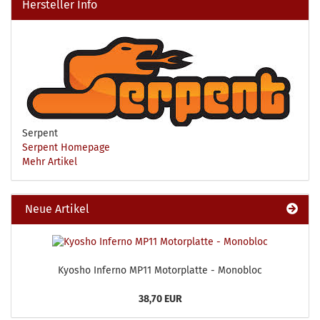
Hersteller Info
Serpent
Serpent Homepage
Mehr Artikel
Neue Artikel
Kyosho Inferno MP11 Motorplatte - Monobloc
38,70 EUR