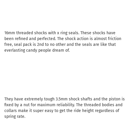
16mm threaded shocks with x ring seals. These shocks have
been refined and perfected. The shock action is almost friction
free, seal pack is 2nd to no other and the seals are like that
everlasting candy people dream of.
They have extremely tough 3.5mm shock shafts and the piston is
fixed by a nut for maximum reliability. The threaded bodies and
collars make it super easy to get the ride height regardless of
spring rate.