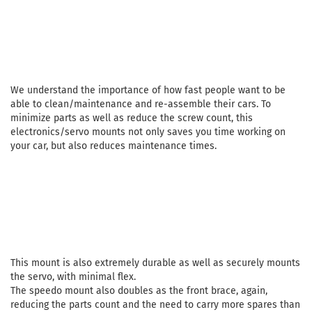
We understand the importance of how fast people want to be
able to clean/maintenance and re-assemble their cars. To
minimize parts as well as reduce the screw count, this
electronics/servo mounts not only saves you time working on
your car, but also reduces maintenance times.
This mount is also extremely durable as well as securely mounts
the servo, with minimal flex.
The speedo mount also doubles as the front brace, again,
reducing the parts count and the need to carry more spares than