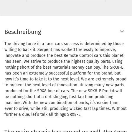
Beschreibung
The driving force in a race cars success is determined by those
willing to back it. Serpent has worked tirelessly to improve,
innovate and produce the best Remote Control cars this planet
has seen. We strive to produce the highest quality parts, using
nothing short of the best materials money can buy. The SRX8-E
has been an extremely successful platform for the brand, but
now it’s time to take it to the next level. We are extremely proud
to present the next level of innovation utilizing many new parts
produced for the SRX8 line of cars. The new SRX8-E Pro kit will
be nothing short of a dirt slinging, fast lap time producing
machine. With the new combination of parts, it’s easier than
ever to drive, while still producing wicked fast lap times. Without
further a due, let’s talk all things SRX8-E