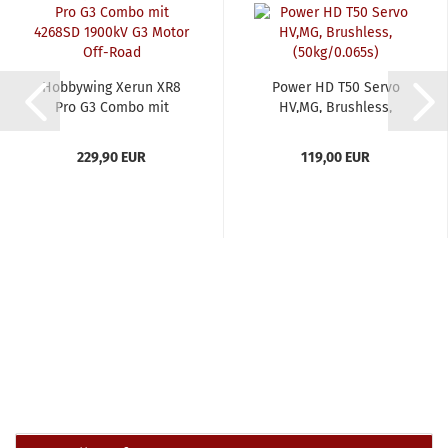
Hobbywing Xerun XR8
Power HD T50 Servo
Pro G3 Combo mit
HV,MG, Brushless,
4268SD...
(50kg/0.065s)...
229,90 EUR
119,00 EUR