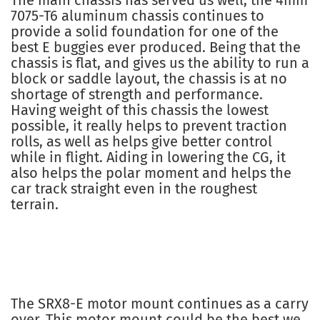
The main chassis has served us well, the 4mm
7075-T6 aluminum chassis continues to
provide a solid foundation for one of the
best E buggies ever produced. Being that the
chassis is flat, and gives us the ability to run a
block or saddle layout, the chassis is at no
shortage of strength and performance.
Having weight of this chassis the lowest
possible, it really helps to prevent traction
rolls, as well as helps give better control
while in flight. Aiding in lowering the CG, it
also helps the polar moment and helps the
car track straight even in the roughest
terrain.
The SRX8-E motor mount continues as a carry
over. This motor mount could be the best we