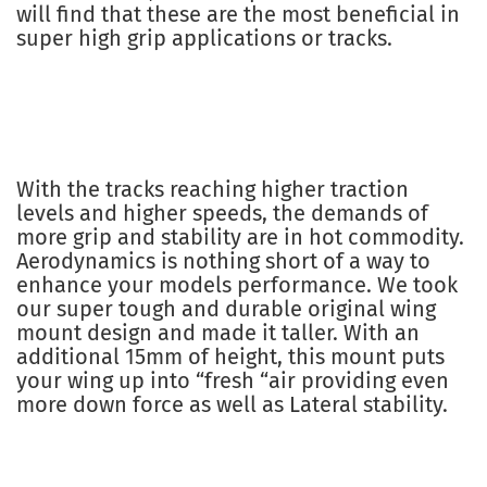
will find that these are the most beneficial in
super high grip applications or tracks.
With the tracks reaching higher traction
levels and higher speeds, the demands of
more grip and stability are in hot commodity.
Aerodynamics is nothing short of a way to
enhance your models performance. We took
our super tough and durable original wing
mount design and made it taller. With an
additional 15mm of height, this mount puts
your wing up into “fresh “air providing even
more down force as well as Lateral stability.