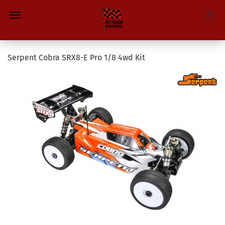
Serpent Cobra SRX8-E Pro 1/8 4wd Kit