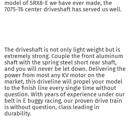
model of SRX8-E we have ever made, the
7075-T6 center driveshaft has served us well.
The driveshaft is not only light weight but is
extremely strong. Couple the front aluminum
shaft with the spring steel short rear shaft,
and you will never be let down. Delivering the
power from most any KV motor on the
market, this driveline will propel your model
to the finish line every single time without
question. With years of experience under our
belt in E buggy racing, our proven drive train
is without question, class leading in
durability.