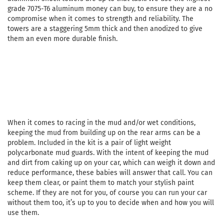
grade 7075-T6 aluminum money can buy, to ensure they are a no
compromise when it comes to strength and reliability. The
towers are a staggering 5mm thick and then anodized to give
them an even more durable finish.
When it comes to racing in the mud and/or wet conditions,
keeping the mud from building up on the rear arms can be a
problem. Included in the kit is a pair of light weight
polycarbonate mud guards. With the intent of keeping the mud
and dirt from caking up on your car, which can weigh it down and
reduce performance, these babies will answer that call. You can
keep them clear, or paint them to match your stylish paint
scheme. If they are not for you, of course you can run your car
without them too, it’s up to you to decide when and how you will
use them.