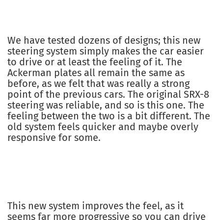
We have tested dozens of designs; this new
steering system simply makes the car easier
to drive or at least the feeling of it. The
Ackerman plates all remain the same as
before, as we felt that was really a strong
point of the previous cars. The original SRX-8
steering was reliable, and so is this one. The
feeling between the two is a bit different. The
old system feels quicker and maybe overly
responsive for some.
This new system improves the feel, as it
seems far more progressive so you can drive