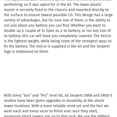
performing, so it was opted for in the kit. The lower plastic
mount is securely fixed to the chassis and mounted directly to
the surface to ensure lowest possible CG. This design has a large
variety of advantages, but for sure one of them, is the ability to
run just about any battery you can find. Whether you want to
double up a couple of 2s lipos as a 4s battery, or run any size of
4s battery, this car will have you completely covered. The Velcro
is the lightest weight, while being some of the strongest ways to
fix the battery. The Velcro is supplied in the kit and the Serpent
logo is embossed on them.
With Every “Evo” and “Pro” level kit, all Serpent SRX8 and SRX8-E
models have been given upgrades in durability at the shock
tower locations. With a more reliable mind set and the fact we
want each and every racer to finish ever race they start,
aluminum shock towers are up to that task. We use the highest