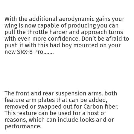
With the additional aerodynamic gains your
wing is now capable of producing you can
pull the throttle harder and approach turns
with even more confidence. Don’t be afraid to
push it with this bad boy mounted on your
new SRX-8 Pro…….
The front and rear suspension arms, both
feature arm plates that can be added,
removed or swapped out for Carbon fiber.
This feature can be used for a host of
reasons, which can include looks and or
performance.