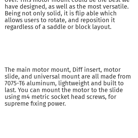
have designed, as well as the most versatile.
Being not only solid, it is flip able which
allows users to rotate, and reposition it
regardless of a saddle or block layout.
The main motor mount, Diff insert, motor
slide, and universal mount are all made from
7075-T6 aluminum, lightweight and built to
last. You can mount the motor to the slide
using m4 metric socket head screws, for
supreme fixing power.