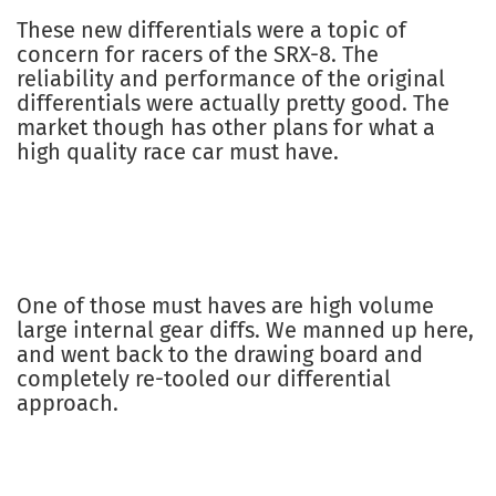
These new differentials were a topic of
concern for racers of the SRX-8. The
reliability and performance of the original
differentials were actually pretty good. The
market though has other plans for what a
high quality race car must have.
One of those must haves are high volume
large internal gear diffs. We manned up here,
and went back to the drawing board and
completely re-tooled our differential
approach.