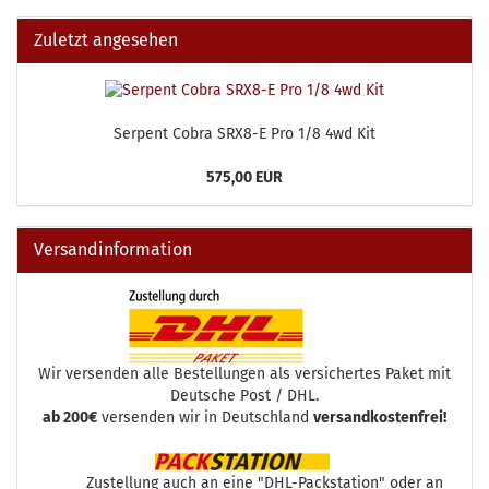
Zuletzt angesehen
Serpent Cobra SRX8-E Pro 1/8 4wd Kit
575,00 EUR
Versandinformation
Wir versenden alle Bestellungen als versichertes Paket mit
Deutsche Post / DHL.
ab 200€
versenden wir in Deutschland
versandkostenfrei!
Zustellung auch an eine "DHL-Packstation" oder an