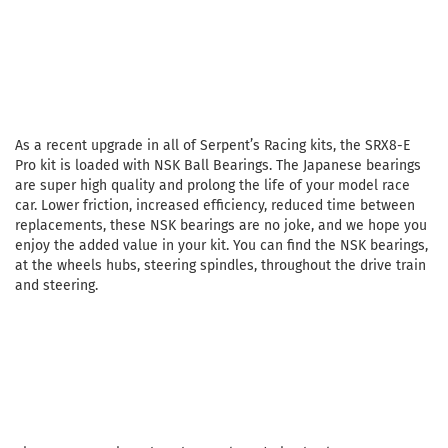
As a recent upgrade in all of Serpent’s Racing kits, the SRX8-E
Pro kit is loaded with NSK Ball Bearings. The Japanese bearings
are super high quality and prolong the life of your model race
car. Lower friction, increased efficiency, reduced time between
replacements, these NSK bearings are no joke, and we hope you
enjoy the added value in your kit. You can find the NSK bearings,
at the wheels hubs, steering spindles, throughout the drive train
and steering.