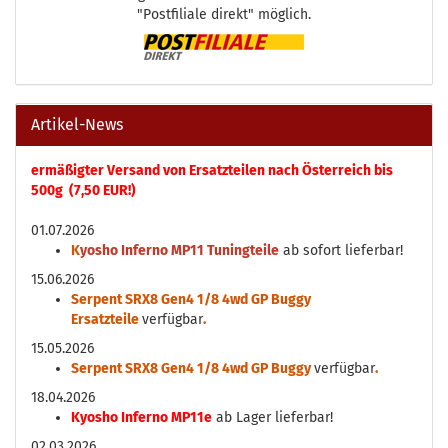
"Postfiliale direkt" möglich.
Artikel-News
ermäßigter Versand von Ersatzteilen nach Österreich bis
500g (7,50 EUR!)
01.07.2026
K
yosho Inferno MP11 Tuningteile
ab sofort lieferbar!
15.06.2026
Serpent SRX8 Gen4 1/8 4wd GP Buggy
Ersatzteile
verfügbar
.
15.05.2026
Serpent SRX8 Gen4 1/8 4wd GP Buggy
verfügbar
.
18.04.2026
Kyosho Inferno MP11e
ab Lager lieferbar!
02.03.2026