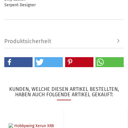
Serpent Designer
Produktsicherheit
KUNDEN, WELCHE DIESEN ARTIKEL BESTELLTEN,
HABEN AUCH FOLGENDE ARTIKEL GEKAUFT: