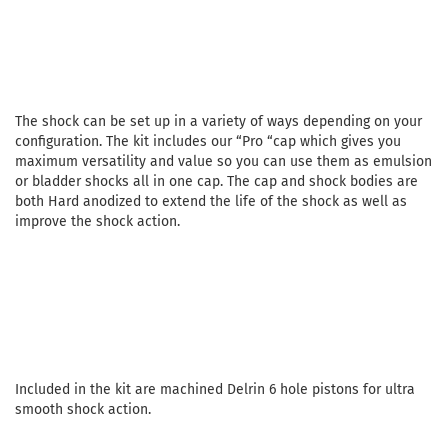
The shock can be set up in a variety of ways depending on your
configuration. The kit includes our “Pro “cap which gives you
maximum versatility and value so you can use them as emulsion
or bladder shocks all in one cap. The cap and shock bodies are
both Hard anodized to extend the life of the shock as well as
improve the shock action.
Included in the kit are machined Delrin 6 hole pistons for ultra
smooth shock action.