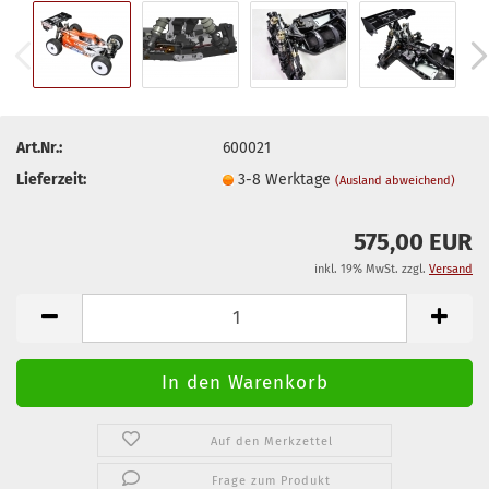
Art.Nr.:
600021
Lieferzeit:
3-8 Werktage
(Ausland abweichend)
575,00 EUR
inkl. 19% MwSt. zzgl.
Versand
Auf den Merkzettel
Frage zum Produkt