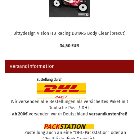
Bittydesign Vision HB Racing D819RS Body Clear (precut)
34,50 EUR
Versandinformation
Wir versenden alle Bestellungen als versichertes Paket mit
Deutsche Post / DHL.
ab 200€
versenden wir in Deutschland
versandkostenfrei!
Zustellung auch an eine "DHL-Packstation" oder an
"Postfiliale direkt" möglich.