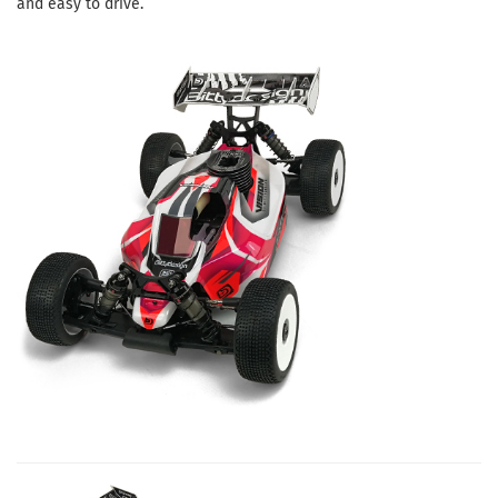
and easy to drive.