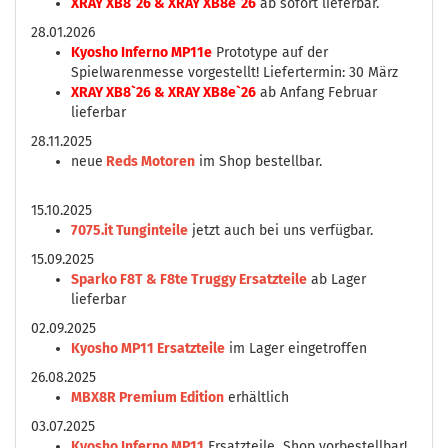
XRAY XB8`26 & XRAY XB8e`26
ab sofort lieferbar.
28.01.2026
Kyosho Inferno MP11e
Prototype auf der
Spielwarenmesse vorgestellt! Liefertermin: 30 März
XRAY XB8`26 & XRAY XB8e`26
ab Anfang Februar
lieferbar
28.11.2025
neue
Reds Motoren
im Shop bestellbar.
15.10.2025
7075.it Tunginteile
jetzt auch bei uns verfügbar.
15.09.2025
Sparko F8T & F8te Truggy Ersatzteile
ab Lager
lieferbar
02.09.2025
Kyosho MP11 Ersatzteile
im Lager eingetroffen
26.08.2025
MBX8R Premium Edition
erhältlich
03.07.2025
Kyosho Inferno MP11
Ersatzteile Shop vorbestellbar!