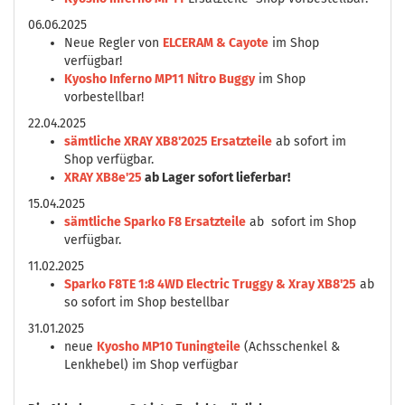
06.06.2025
Neue Regler von
ELCERAM & Cayote
im Shop
verfügbar!
Kyosho Inferno MP11 Nitro Buggy
im Shop
vorbestellbar!
22.04.2025
sämtliche XRAY XB8'2025 Ersatzteile
ab sofort im
Shop verfügbar.
XRAY XB8e'25
ab Lager sofort lieferbar!
15.04.2025
sämtliche Sparko F8 Ersatzteile
ab sofort im Shop
verfügbar.
11.02.2025
Sparko F8TE 1:8 4WD Electric Truggy & Xray XB8'25
ab
so sofort im Shop bestellbar
31.01.2025
neue
Kyosho MP10 Tuningteile
(Achsschenkel &
Lenkhebel) im Shop verfügbar