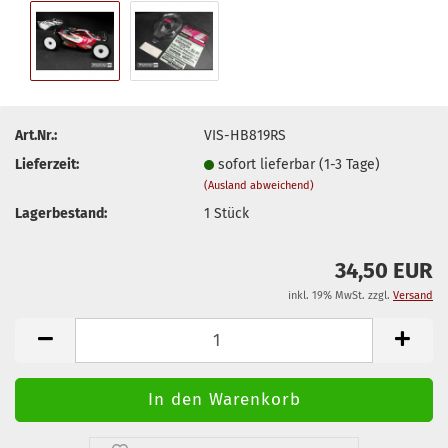
Art.Nr.:
VIS-HB819RS
Lieferzeit:
sofort lieferbar (1-3 Tage)
(Ausland abweichend)
Lagerbestand:
1
Stück
34,50 EUR
inkl. 19% MwSt. zzgl.
Versand