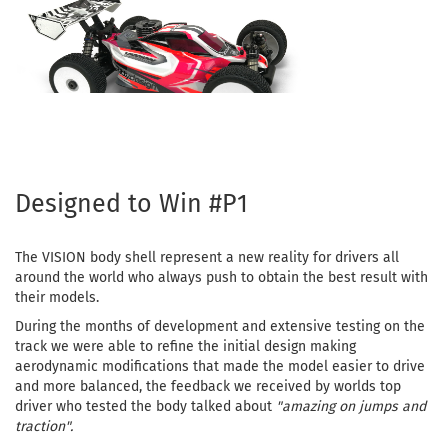
Designed to Win #P1
The VISION body shell represent a new reality for drivers all
around the world who always push to obtain the best result with
their models.
During the months of development and extensive testing on the
track we were able to refine the initial design making
aerodynamic modifications that made the model easier to drive
and more balanced, the feedback we received by worlds top
driver who tested the body talked about
"amazing on jumps and
traction".