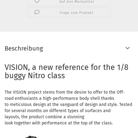
Auf den Merkzettel
Frage zum Produkt
Beschreibung
VISION, a new reference for the 1/8
buggy Nitro class
The VISION project stems from the desire to offer to the Off-
road enthusiasts a high-performance body shell thanks
to meticulous design at the vanguard of design and style. Tested
for several months on different types of surfaces and
layouts, the product combine a stunning
look together with performance at the top of the class.