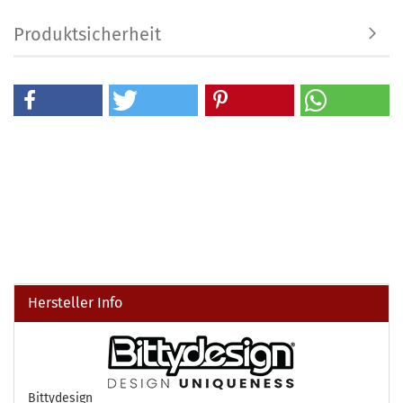
Produktsicherheit
Hersteller Info
Bittydesign