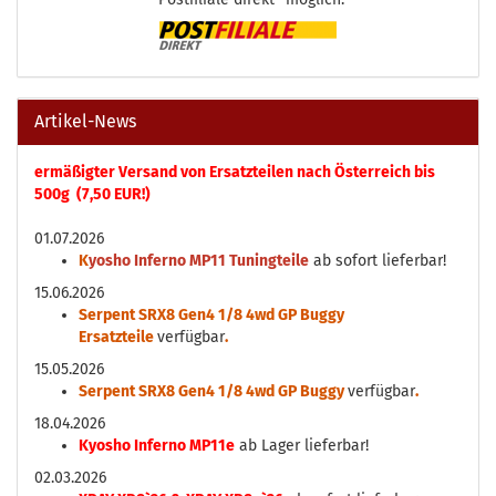
Artikel-News
ermäßigter Versand von Ersatzteilen nach Österreich bis
500g (7,50 EUR!)
01.07.2026
K
yosho Inferno MP11 Tuningteile
ab sofort lieferbar!
15.06.2026
Serpent SRX8 Gen4 1/8 4wd GP Buggy
Ersatzteile
verfügbar
.
15.05.2026
Serpent SRX8 Gen4 1/8 4wd GP Buggy
verfügbar
.
18.04.2026
Kyosho Inferno MP11e
ab Lager lieferbar!
02.03.2026