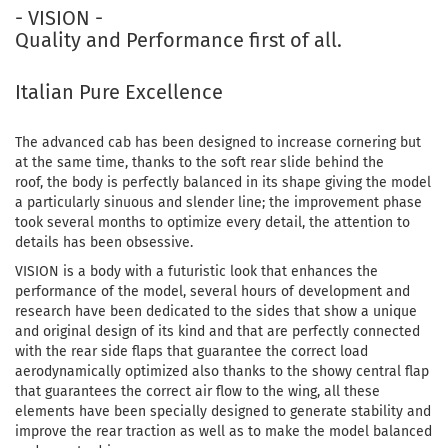
- VISION -
Quality and Performance first of all.
Italian Pure Excellence
The advanced cab has been designed to increase cornering but
at the same time, thanks to the soft rear slide behind the
roof, the body is perfectly balanced in its shape giving the model
a particularly sinuous and slender line; the improvement phase
took several months to optimize every detail, the attention to
details has been obsessive.
VISION is a body with a futuristic look that enhances the
performance of the model, several hours of development and
research have been dedicated to the sides that show a unique
and original design of its kind and that are perfectly connected
with the rear side flaps that guarantee the correct load
aerodynamically optimized also thanks to the showy central flap
that guarantees the correct air flow to the wing, all these
elements have been specially designed to generate stability and
improve the rear traction as well as to make the model balanced