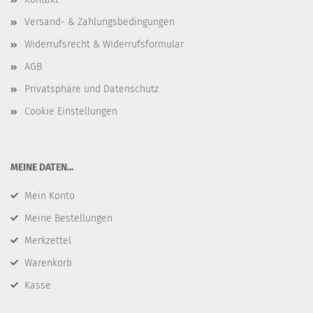
Versand- & Zahlungsbedingungen
Widerrufsrecht & Widerrufsformular
AGB
Privatsphäre und Datenschutz
Cookie Einstellungen
​MEINE DATEN...
Mein Konto
Meine Bestellungen
Merkzettel
Warenkorb
Kasse