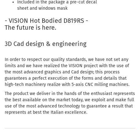
Included in the package a pre-cut decal
sheet and windows mask
- VISION Hot Bodied D819RS -
The future is here.
3D Cad design & engineering
In order to respect our quality standards, we have not set any
limits and we have realized the VISION project with the use of
the most advanced graphics and Cad design; this process
guarantees a perfect execution of the forms and details that
high-tech machinery realize with 5-axis CNC milling machines.
The product we deliver in the hands of the enthusiast represents
the best available on the market today, we exploit and make full
use of the most advanced technology to guarantee a result that
represents at best the Italian excellence.