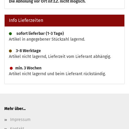
Die
Abholung vor Ort ist z.Z. nicht möglich.
Info Lieferzeiten
sofort lieferbar (1-3 Tage)
Artikel in angegebener Stückzahl lagernd.
3-8 Werktage
Artikel nicht lagernd, Lieferzeit vom Lieferant abhängig.
min. 3 Wochen
Artikel nicht lagernd und beim Lieferant rückständig.
Mehr über...
Impressum
Kontakt