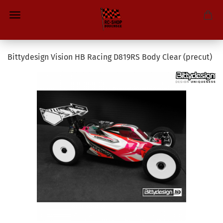
Bittydesign Vision HB Racing D819RS Body Clear (precut)