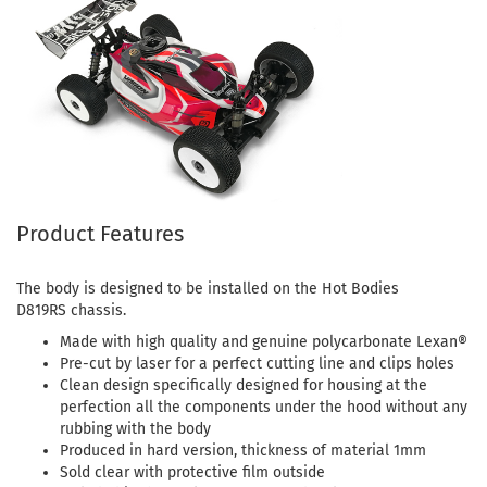
Product Features
The body is designed to be installed on the Hot Bodies
D819RS chassis.
Made with high quality and genuine polycarbonate Lexan®
Pre-cut by laser for a perfect cutting line and clips holes
Clean design specifically designed for housing at the
perfection all the components under the hood without any
rubbing with the body
Produced in hard version, thickness of material 1mm
Sold clear with protective film outside