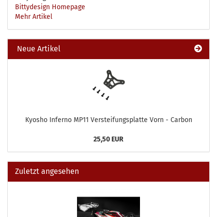
Bittydesign Homepage
Mehr Artikel
Neue Artikel
Kyosho Inferno MP11 Versteifungsplatte Vorn - Carbon
25,50 EUR
Zuletzt angesehen